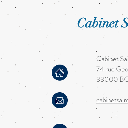
Cabinet S
Cabinet Sa
74 rue Geo
33000 B
cabinetsai