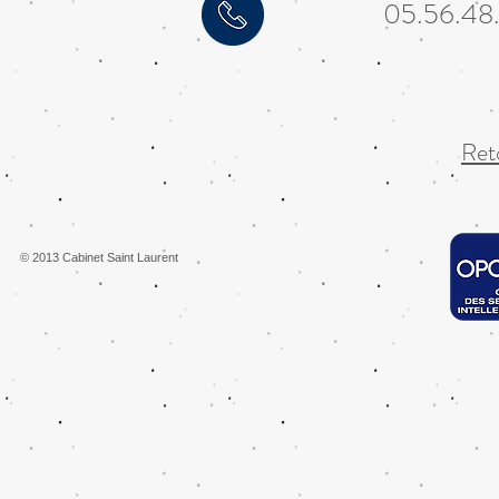
05.56.48
Reto
© 2013 Cabinet Saint Laurent